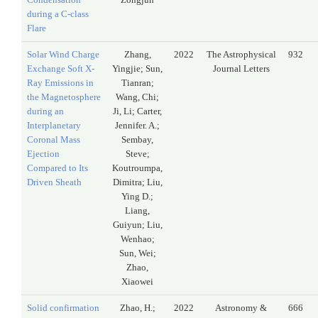
during a C-class
Flare
Solar Wind Charge
Zhang,
2022
The Astrophysical
932
Exchange Soft X-
Yingjie; Sun,
Journal Letters
Ray Emissions in
Tianran;
the Magnetosphere
Wang, Chi;
during an
Ji, Li; Carter,
Interplanetary
Jennifer. A.;
Coronal Mass
Sembay,
Ejection
Steve;
Compared to Its
Koutroumpa,
Driven Sheath
Dimitra; Liu,
Ying D.;
Liang,
Guiyun; Liu,
Wenhao;
Sun, Wei;
Zhao,
Xiaowei
Solid confirmation
Zhao, H.;
2022
Astronomy &
666