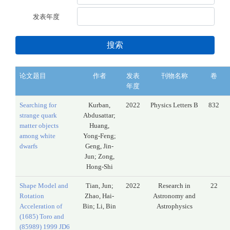
发表年度
搜索
论文题目
作者
发表
刊物名称
卷
年度
Searching for
Kurban,
2022
Physics Letters B
832
strange quark
Abdusattar;
matter objects
Huang,
among white
Yong-Feng;
dwarfs
Geng, Jin-
Jun; Zong,
Hong-Shi
Shape Model and
Tian, Jun;
2022
Research in
22
Rotation
Zhao, Hai-
Astronomy and
Acceleration of
Bin; Li, Bin
Astrophysics
(1685) Toro and
(85989) 1999 JD6