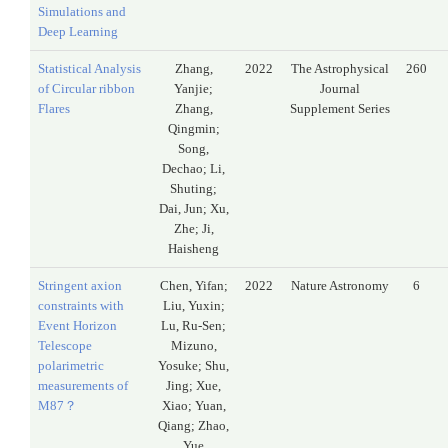
Simulations and
Deep Learning
Statistical Analysis
Zhang,
2022
The Astrophysical
260
of Circular ribbon
Yanjie;
Journal
Flares
Zhang,
Supplement Series
Qingmin;
Song,
Dechao; Li,
Shuting;
Dai, Jun; Xu,
Zhe; Ji,
Haisheng
Stringent axion
Chen, Yifan;
2022
Nature Astronomy
6
constraints with
Liu, Yuxin;
Event Horizon
Lu, Ru-Sen;
Telescope
Mizuno,
polarimetric
Yosuke; Shu,
measurements of
Jing; Xue,
M87？
Xiao; Yuan,
Qiang; Zhao,
Yue