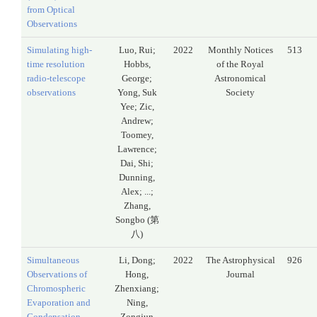
from Optical
Observations
Simulating high-
Luo, Rui;
2022
Monthly Notices
513
time resolution
Hobbs,
of the Royal
radio-telescope
George;
Astronomical
observations
Yong, Suk
Society
Yee; Zic,
Andrew;
Toomey,
Lawrence;
Dai, Shi;
Dunning,
Alex; ...;
Zhang,
Songbo (第
八)
Simultaneous
Li, Dong;
2022
The Astrophysical
926
Observations of
Hong,
Journal
Chromospheric
Zhenxiang;
Evaporation and
Ning,
Condensation
Zongjun