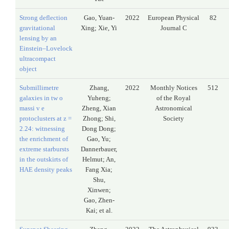
Strong deflection
Gao, Yuan-
2022
European Physical
82
gravitational
Xing; Xie, Yi
Journal C
lensing by an
Einstein–Lovelock
ultracompact
object
Submillimetre
Zhang,
2022
Monthly Notices
512
galaxies in tw o
Yuheng;
of the Royal
massi v e
Zheng, Xian
Astronomical
protoclusters at z =
Zhong; Shi,
Society
2.24: witnessing
Dong Dong;
the enrichment of
Gao, Yu;
extreme starbursts
Dannerbauer,
in the outskirts of
Helmut; An,
HAE density peaks
Fang Xia;
Shu,
Xinwen;
Gao, Zhen-
Kai; et al.