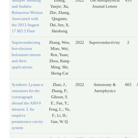
Sunspot Shearing
Zhang,
2022
The Astrophysical
933
and Sudden
Yanjie; Xu,
Journal Letters
Retraction Motion
Zhe; Zhang,
Associated with
Qingmin;
the 2013 August
Dai, Jun; Ji,
17 M3.3 Flare
Haisheng
Superconducting
Zhang, Wen;
2022
Superconductivity
2
hot-electron
Miao, Wei;
bolometer mixers
Ren, Yuan;
and their
Zhou, Kang-
applications
Ming; Shi,
Sheng-Cai
Synthetic Lyman-α
Zhao, J.;
2022
Astronomy &
665
emissions for the
Zhang, P.;
Astrophysics
coronagraph
Gibson, S.
aboard the ASO-S
E.; Fan, Y.;
mission. I. An
Feng, L.; Yu,
eruptive
F.; Li, H.;
prominence-cavity
Gan, W. Q.
system