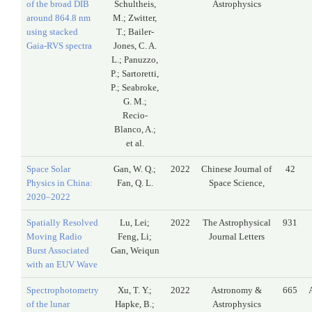
of the broad DIB
Schultheis,
Astrophysics
around 864.8 nm
M.; Zwitter,
using stacked
T.; Bailer-
Gaia-RVS spectra
Jones, C. A.
L.; Panuzzo,
P.; Sartoretti,
P.; Seabroke,
G. M.;
Recio-
Blanco, A.;
et al.
Space Solar
Gan, W. Q.;
2022
Chinese Journal of
42
Physics in China:
Fan, Q. L.
Space Science,
2020–2022
Spatially Resolved
Lu, Lei;
2022
The Astrophysical
931
Moving Radio
Feng, Li;
Journal Letters
Burst Associated
Gan, Weiqun
with an EUV Wave
Spectrophotometry
Xu, T. Y.;
2022
Astronomy &
665
of the lunar
Hapke, B.;
Astrophysics