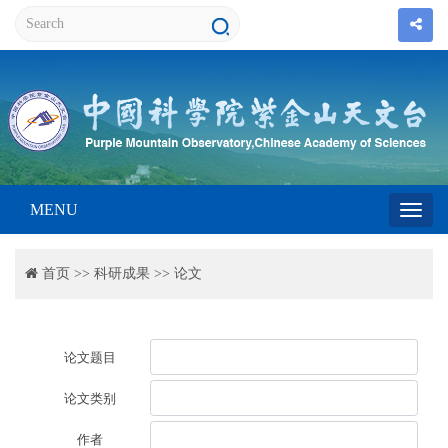
MENU
Toggl
首页
>>
科研成果
>>
论文
navig
论文题目
论文类别
作者