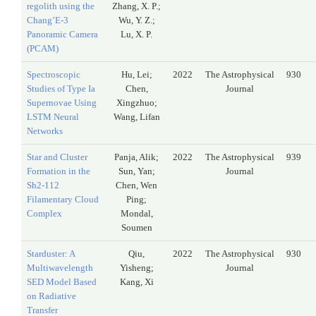
regolith using the
Zhang, X. P.;
Chang’E-3
Wu, Y. Z.;
Panoramic Camera
Lu, X. P.
(PCAM)
Spectroscopic
Hu, Lei;
2022
The Astrophysical
930
Studies of Type Ia
Chen,
Journal
Supernovae Using
Xingzhuo;
LSTM Neural
Wang, Lifan
Networks
Star and Cluster
Panja, Alik;
2022
The Astrophysical
939
Formation in the
Sun, Yan;
Journal
Sh2-112
Chen, Wen
Filamentary Cloud
Ping;
Complex
Mondal,
Soumen
Starduster: A
Qiu,
2022
The Astrophysical
930
Multiwavelength
Yisheng;
Journal
SED Model Based
Kang, Xi
on Radiative
Transfer