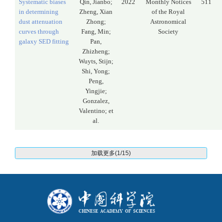
Systematic biases
Qin, Jianbo;
2022
Monthly Notices
511
in determining
Zheng, Xian
of the Royal
dust attenuation
Zhong;
Astronomical
curves through
Fang, Min;
Society
galaxy SED fitting
Pan,
Zhizheng;
Wuyts, Stijn;
Shi, Yong;
Peng,
Yingjie;
Gonzalez,
Valentino; et
al.
加载更多(1/15)